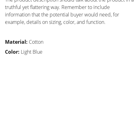
truthful yet flattering way. Remember to include
information that the potential buyer would need, for
example, details on sizing, color, and function.
Material:
Cotton
Color:
Light Blue
SMA
Sekolah unggulan di Bandung, fokus karakter 
siswa.