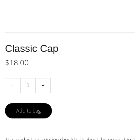
Classic Cap
$18.00
-
+
Add to bag
The product description should talk about the product in a