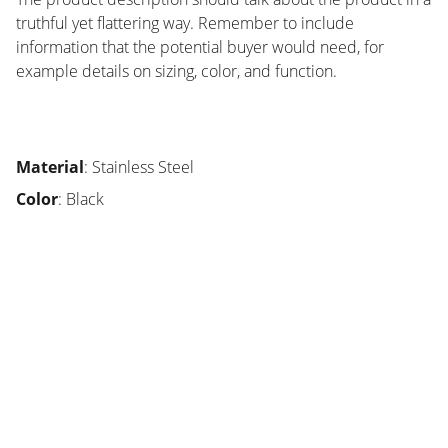
truthful yet flattering way. Remember to include
information that the potential buyer would need, for
example details on sizing, color, and function.
Material
: Stainless Steel
Color
: Black
SMA
Sekolah unggulan di Bandung, fokus karakter 
siswa.