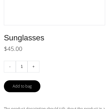
Sunglasses
$45.00
-
+
Add to bag
The product description should talk about the product in a